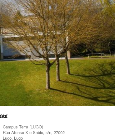
ERE
Campus Terra (LUGO)
Rúa Afonso X o Sabio, s/n, 27002
Lugo, Lugo