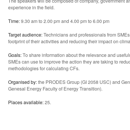
The speakers will be composed of company, government and 
experience in the field.
Time:
9.30 am to 2.00 pm and 4.00 pm to 6.00 pm
Target audience:
Technicians and professionals from SMEs w
footprint of their activities and reducing their impact on cli
Goals:
To share information about the relevance and usefuln
SMEs can use to improve the action they are taking to reduc
methodologies for calculating CFs.
Organised by:
the PRODES Group (GI 2058 USC) and Genes
Genesal Energy Faculty of Energy Transition).
Places available:
25.