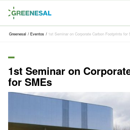
Greenesal
/
Eventos
/
1st Seminar on Corporate Carbon Footprints fo
1st Seminar on Corporat
for SMEs