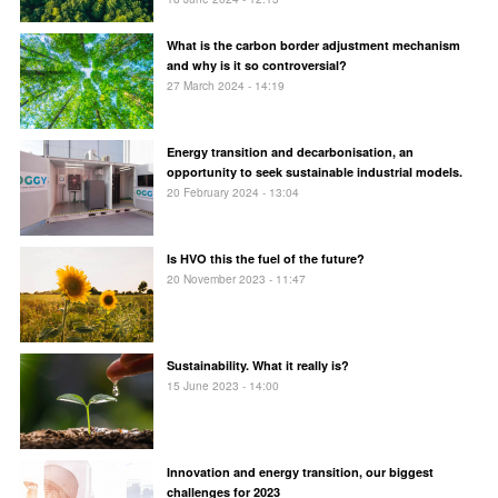
What is the carbon border adjustment mechanism
and why is it so controversial?
27 March 2024 - 14:19
Energy transition and decarbonisation, an
opportunity to seek sustainable industrial models.
20 February 2024 - 13:04
Is HVO this the fuel of the future?
20 November 2023 - 11:47
Sustainability. What it really is?
15 June 2023 - 14:00
Innovation and energy transition, our biggest
challenges for 2023