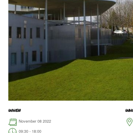
WHEN
WH
November 08 2022
09:30 - 18:00