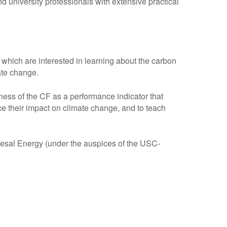
university professionals with extensive practical
hich are interested in learning about the carbon
mate change.
ess of the CF as a performance indicator that
e their impact on climate change, and to teach
al Energy (under the auspices of the USC-