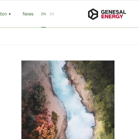
tion
News
EN
ES