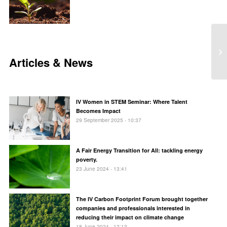
Articles & News
IV Women in STEM Seminar: Where Talent
Becomes Impact
29 September 2025 - 10:37
A Fair Energy Transition for All: tackling energy
poverty.
23 June 2024 - 13:41
The IV Carbon Footprint Forum brought together
companies and professionals interested in
reducing their impact on climate change
18 June 2024 - 12:13