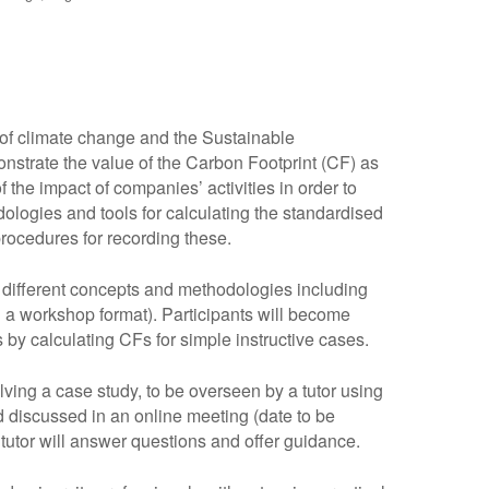
 of climate change and the Sustainable
nstrate the value of the Carbon Footprint (CF) as
the impact of companies’ activities in order to
dologies and tools for calculating the standardised
procedures for recording these.
e different concepts and methodologies including
n a workshop format). Participants will become
 by calculating CFs for simple instructive cases.
lving a case study, to be overseen by a tutor using
 discussed in an online meeting (date to be
 tutor will answer questions and offer guidance.