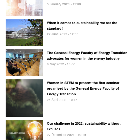
5 January 2023 - 12:08
When it comes to sustainability, we set the
standard!
27 June 2022 - 12:03
The Genesal Energy Faculty of Energy Transition
advocates for women in the energy industry
6 May 2022 - 10:00
Women in STEM to present the first seminar
organised by the Genesal Energy Faculty of
Energy Transition
25 April 2022 - 10:15
Our challenge in 2022: sustainability without
excuses
27 December 2021 - 10:19