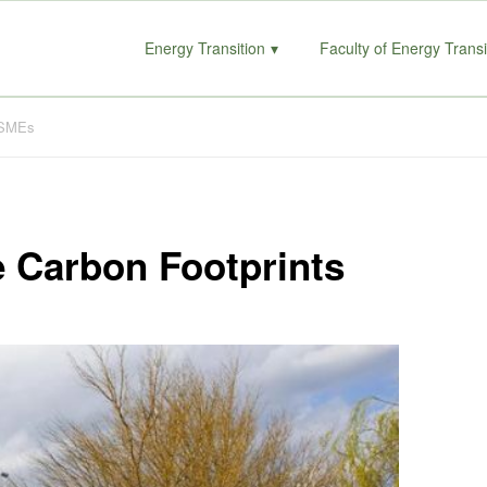
Energy Transition
Faculty of Energy Transi
r SMEs
e Carbon Footprints