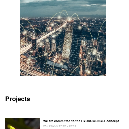
Projects
We are committed to the HYDROGENSET concept
25 October 2022 - 12:02