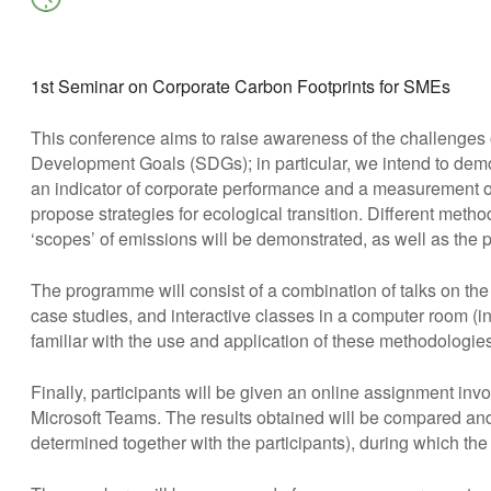
Download ICS
Google Calendar
iCalendar
Office 365
Outlook Live
1st Seminar on Corporate Carbon Footprints for SMEs
This conference aims to raise awareness of the challenges
Development Goals (SDGs); in particular, we intend to demo
an indicator of corporate performance and a measurement of 
propose strategies for ecological transition. Different metho
‘scopes’ of emissions will be demonstrated, as well as the 
The programme will consist of a combination of talks on th
case studies, and interactive classes in a computer room (i
familiar with the use and application of these methodologies
Finally, participants will be given an online assignment invo
Microsoft Teams. The results obtained will be compared and
determined together with the participants), during which the